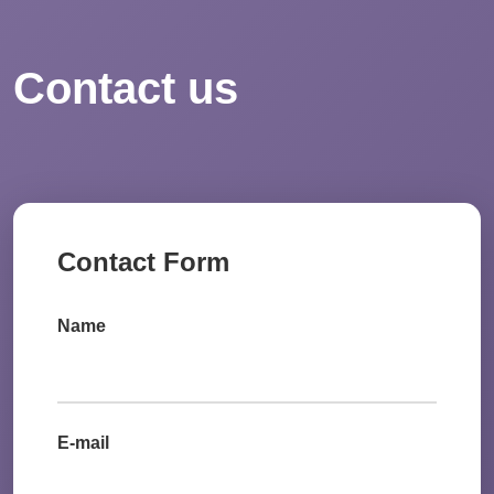
Contact us
Contact Form
Name
E-mail