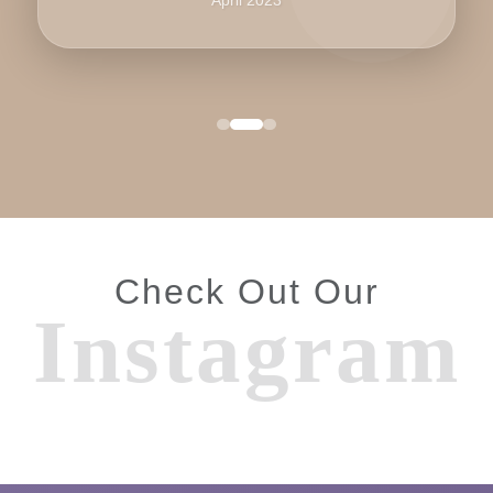
Check Out Our
Instagram