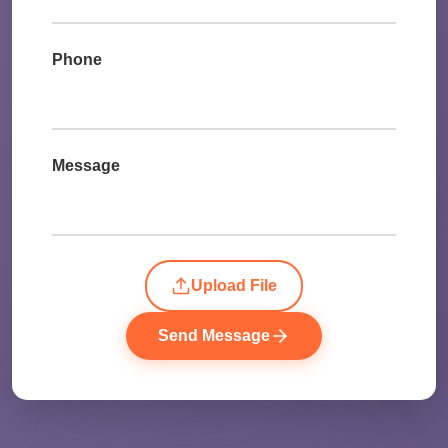
Phone
Message
Upload File
Send Message