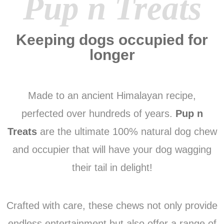
Pup n Treats
Keeping dogs occupied for
longer
Made to an ancient Himalayan recipe,
perfected over hundreds of years.
Pup n
Treats
are the ultimate 100% natural dog chew
and occupier that will have your dog wagging
their tail in delight!
Crafted with care, these chews not only provide
endless entertainment but also offer a range of