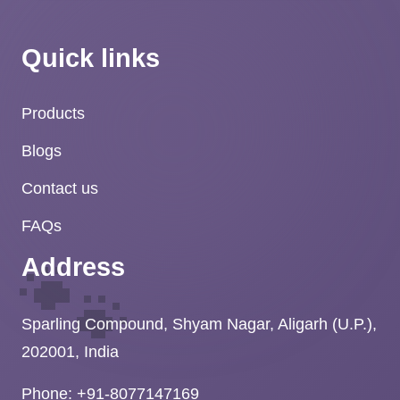
Quick links
Products
Blogs
Contact us
FAQs
🐾
Address
Sparling Compound, Shyam Nagar, Aligarh (U.P.),
202001, India
Phone: +91-8077147169