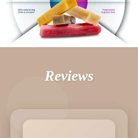
Reviews