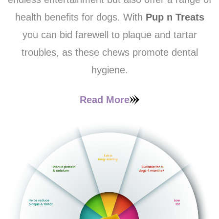
health benefits for dogs. With
Pup n Treats
you can bid farewell to plaque and tartar
troubles, as these chews promote dental
hygiene.
Read More