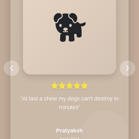
🐕
"
At last a chew my dogs can't destroy in
minutes
"
Pratyaksh
April 2023